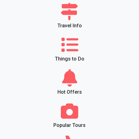
Travel Info
Things to Do
Hot Offers
Popular Tours