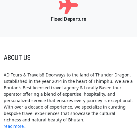
Fixed Departure
ABOUT US
AD Tours & Travels!! Doorways to the land of Thunder Dragon.
Established in the year 2014 in the heart of Thimphu. We are a
Bhutan’s Best licensed travel agency & Locally Based tour
operator offering a blend of expertise, hospitality, and
personalized service that ensures every journey is exceptional.
With over a decade of experience, we specialize in curating
bespoke travel experiences that showcase the cultural
richness and natural beauty of Bhutan.
read more..