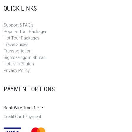
QUICK LINKS
Support & FAQ's
Popular Tour Packages
Hot Tour Packages
Travel Guides
Transportation
Sightseeings in Bhutan
Hotels in Bhutan
Privacy Policy
PAYMENT OPTIONS
Bank Wire Transfer
Credit Card Payment