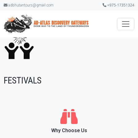
+975-17351324
adbhutantours@gmail.com
FESTIVALS
Why Choose Us