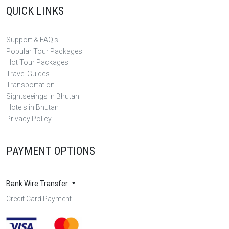
QUICK LINKS
Support & FAQ's
Popular Tour Packages
Hot Tour Packages
Travel Guides
Transportation
Sightseeings in Bhutan
Hotels in Bhutan
Privacy Policy
PAYMENT OPTIONS
Bank Wire Transfer
Credit Card Payment