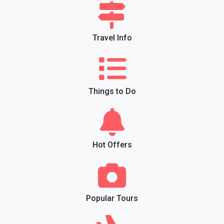
Travel Info
Things to Do
Hot Offers
Popular Tours