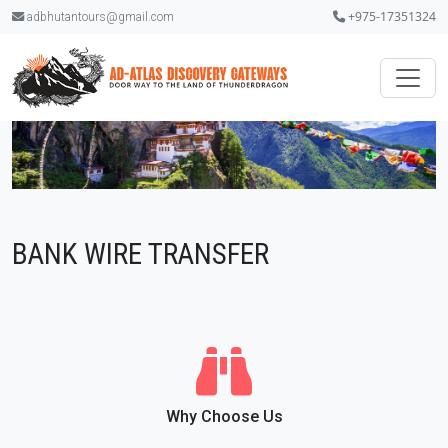
+975-17351324
adbhutantours@gmail.com
BANK WIRE TRANSFER
Why Choose Us