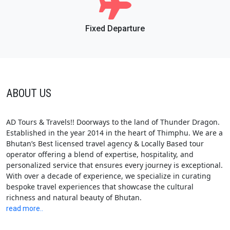
Fixed Departure
ABOUT US
AD Tours & Travels!! Doorways to the land of Thunder Dragon.
Established in the year 2014 in the heart of Thimphu. We are a
Bhutan’s Best licensed travel agency & Locally Based tour
operator offering a blend of expertise, hospitality, and
personalized service that ensures every journey is exceptional.
With over a decade of experience, we specialize in curating
bespoke travel experiences that showcase the cultural
richness and natural beauty of Bhutan.
read more..