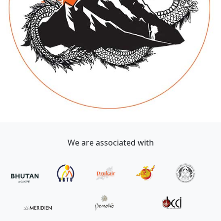
We are associated with