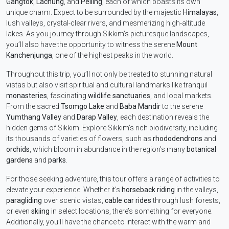
Gangtok
,
Lachung
, and
Pelling
, each of which boasts its own
unique charm. Expect to be surrounded by the majestic
Himalayas
,
lush valleys, crystal-clear rivers, and mesmerizing high-altitude
lakes. As you journey through Sikkim’s picturesque landscapes,
you’ll also have the opportunity to witness the serene
Mount
Kanchenjunga
, one of the highest peaks in the world.
Throughout this trip, you’ll not only be treated to stunning natural
vistas but also visit spiritual and cultural landmarks like tranquil
monasteries
, fascinating
wildlife sanctuaries
, and local markets.
From the sacred
Tsomgo Lake
and
Baba Mandir
to the serene
Yumthang Valley
and
Darap Valley
, each destination reveals the
hidden gems of Sikkim. Explore Sikkim’s rich biodiversity, including
its thousands of varieties of flowers, such as
rhododendrons
and
orchids
, which bloom in abundance in the region’s many
botanical
gardens
and
parks
.
For those seeking adventure, this tour offers a range of activities to
elevate your experience. Whether it’s
horseback riding
in the valleys,
paragliding
over scenic vistas,
cable car rides
through lush forests,
or even
skiing
in select locations, there’s something for everyone.
Additionally, you’ll have the chance to interact with the warm and