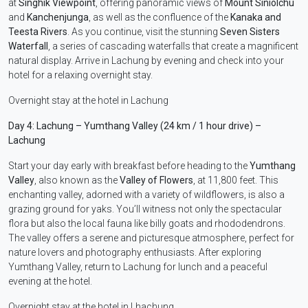
at
Singhik Viewpoint
, offering panoramic views of
Mount Siniolchu
and
Kanchenjunga
, as well as the confluence of the
Kanaka and
Teesta Rivers
. As you continue, visit the stunning
Seven Sisters
Waterfall
, a series of cascading waterfalls that create a magnificent
natural display. Arrive in Lachung by evening and check into your
hotel for a relaxing overnight stay.
Overnight stay at the hotel in Lachung
Day 4: Lachung – Yumthang Valley (24 km / 1 hour drive) –
Lachung
Start your day early with breakfast before heading to the
Yumthang
Valley
, also known as the
Valley of Flowers
, at 11,800 feet. This
enchanting valley, adorned with a variety of wildflowers, is also a
grazing ground for yaks. You’ll witness not only the spectacular
flora but also the local fauna like billy goats and rhododendrons.
The valley offers a serene and picturesque atmosphere, perfect for
nature lovers and photography enthusiasts. After exploring
Yumthang Valley, return to Lachung for lunch and a peaceful
evening at the hotel.
Overnight stay at the hotel in Lhachung