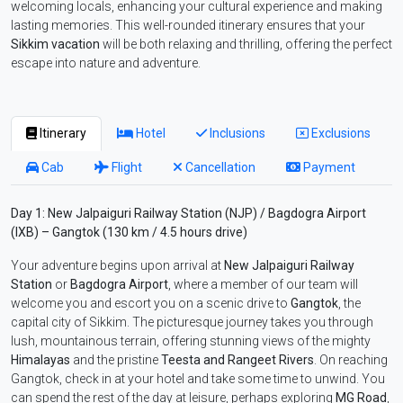
welcoming locals, enhancing your cultural experience and making
lasting memories. This well-rounded itinerary ensures that your
Sikkim vacation
will be both relaxing and thrilling, offering the perfect
escape into nature and adventure.
Itinerary
Hotel
Inclusions
Exclusions
Cab
Flight
Cancellation
Payment
Day 1: New Jalpaiguri Railway Station (NJP) / Bagdogra Airport
(IXB) – Gangtok (130 km / 4.5 hours drive)
Your adventure begins upon arrival at
New Jalpaiguri Railway
Station
or
Bagdogra Airport
, where a member of our team will
welcome you and escort you on a scenic drive to
Gangtok
, the
capital city of Sikkim. The picturesque journey takes you through
lush, mountainous terrain, offering stunning views of the mighty
Himalayas
and the pristine
Teesta and Rangeet Rivers
. On reaching
Gangtok, check in at your hotel and take some time to unwind. You
can spend the rest of the day at leisure, perhaps exploring
MG Road
,