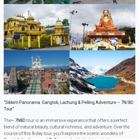
“Sikkim Panorama: Gangtok, Lachung & Pelling Adventure – 7N/8D
Tour”
The
– 7N8D
tour is an immersive experience that offers a perfect
blend of natural beauty, cultural richness, and adventure. Over the
course of this 8-day tour, you’ll explore the scenic wonders of