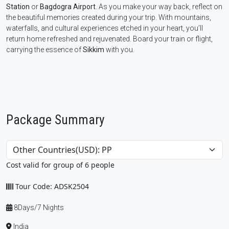
Station
or
Bagdogra Airport
. As you make your way back, reflect on
the beautiful memories created during your trip. With mountains,
waterfalls, and cultural experiences etched in your heart, you’ll
return home refreshed and rejuvenated. Board your train or flight,
carrying the essence of
Sikkim
with you.
Package Summary
Cost valid for group of 6 people
Tour Code: ADSK2504
8Days/7 Nights
India