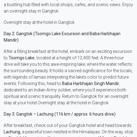
a bustling hub filled with local shops, cafes, and scenic views. Enjoy
an overnight stay in Gangtok.
Overnight stay at the hotel in Gangtok
Day 2: Gangtok (Tsomgo Lake Excursion and Baba Harbhajan
Mandir)
After a filling breakfast at the hotel, embark on an exciting excursion
to
Tsomgo Lake
, located at a height of 12,400 feet. A three-hour
drive will take you to this awe-inspiring lake, where the water reflects
the surrounding beauty. It holds a sacred significance for the locals,
with legends of lamas interpreting the lake’s color to predict future
events. Following this, head to
Baba Harbhajan Singh Mandir
,
dedicated to an Indian Army soldier, where you’ll experience both
spiritual and scenic tranquility. Return to Gangtok for an overnight
stay at your hotel.Overnight stay at the hotel in Gangtok
Day 3: Gangtok – Lachung (116 km / approx. 6 hours drive)
After breakfast, check out of your Gangtok hotel and head towards
Lachung
, a peaceful town nestled in the Himalayas. On the way, stop