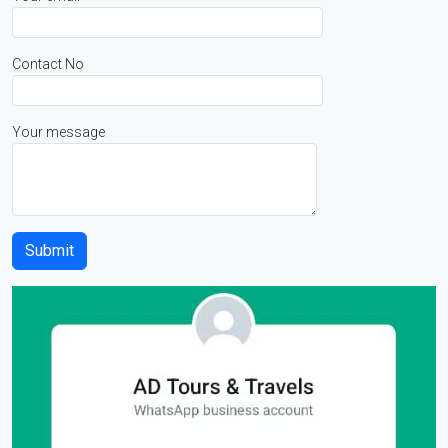
Contact No
Your message