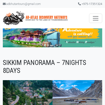
+975-17351324
adbhutantours@gmail.com
SIKKIM PANORAMA – 7NIGHTS
8DAYS