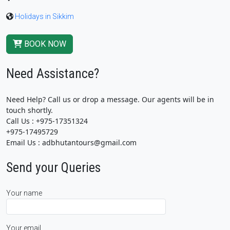
Holidays in Sikkim
BOOK NOW
Need Assistance?
Need Help? Call us or drop a message. Our agents will be in
touch shortly.
Call Us : +975-17351324
+975-17495729
Email Us : adbhutantours@gmail.com
Send your Queries
Your name
Your email