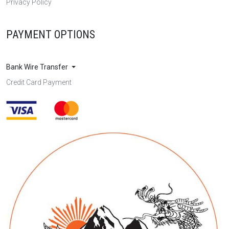
Privacy Policy
PAYMENT OPTIONS
Bank Wire Transfer
Credit Card Payment