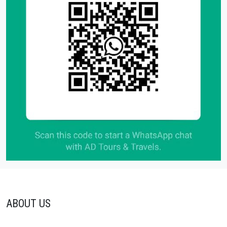
ABOUT US