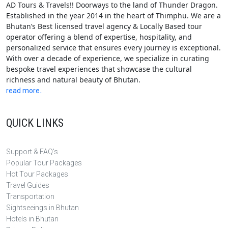
AD Tours & Travels!! Doorways to the land of Thunder Dragon.
Established in the year 2014 in the heart of Thimphu. We are a
Bhutan’s Best licensed travel agency & Locally Based tour
operator offering a blend of expertise, hospitality, and
personalized service that ensures every journey is exceptional.
With over a decade of experience, we specialize in curating
bespoke travel experiences that showcase the cultural
richness and natural beauty of Bhutan.
read more..
QUICK LINKS
Support & FAQ's
Popular Tour Packages
Hot Tour Packages
Travel Guides
Transportation
Sightseeings in Bhutan
Hotels in Bhutan