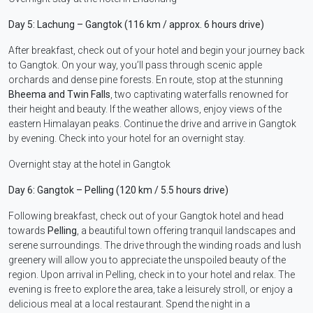
Day 5: Lachung – Gangtok (116 km / approx. 6 hours drive)
After breakfast, check out of your hotel and begin your journey back
to Gangtok. On your way, you’ll pass through scenic apple
orchards and dense pine forests. En route, stop at the stunning
Bheema and Twin Falls
, two captivating waterfalls renowned for
their height and beauty. If the weather allows, enjoy views of the
eastern Himalayan peaks. Continue the drive and arrive in Gangtok
by evening. Check into your hotel for an overnight stay.
Overnight stay at the hotel in Gangtok
Day 6: Gangtok – Pelling (120 km / 5.5 hours drive)
Following breakfast, check out of your Gangtok hotel and head
towards
Pelling
, a beautiful town offering tranquil landscapes and
serene surroundings. The drive through the winding roads and lush
greenery will allow you to appreciate the unspoiled beauty of the
region. Upon arrival in Pelling, check in to your hotel and relax. The
evening is free to explore the area, take a leisurely stroll, or enjoy a
delicious meal at a local restaurant. Spend the night in a