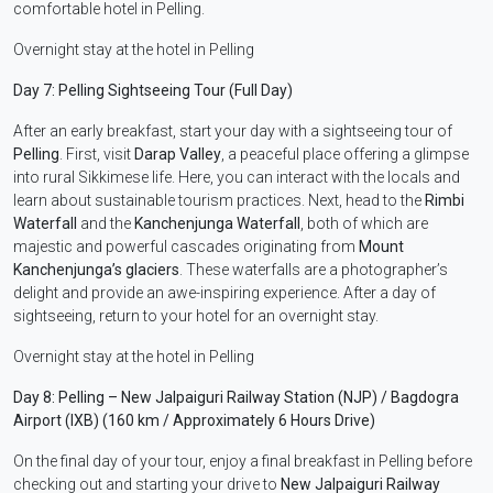
comfortable hotel in Pelling.
Overnight stay at the hotel in Pelling
Day 7: Pelling Sightseeing Tour (Full Day)
After an early breakfast, start your day with a sightseeing tour of
Pelling
. First, visit
Darap Valley
, a peaceful place offering a glimpse
into rural Sikkimese life. Here, you can interact with the locals and
learn about sustainable tourism practices. Next, head to the
Rimbi
Waterfall
and the
Kanchenjunga Waterfall
, both of which are
majestic and powerful cascades originating from
Mount
Kanchenjunga’s glaciers
. These waterfalls are a photographer’s
delight and provide an awe-inspiring experience. After a day of
sightseeing, return to your hotel for an overnight stay.
Overnight stay at the hotel in Pelling
Day 8: Pelling – New Jalpaiguri Railway Station (NJP) / Bagdogra
Airport (IXB) (160 km / Approximately 6 Hours Drive)
On the final day of your tour, enjoy a final breakfast in Pelling before
checking out and starting your drive to
New Jalpaiguri Railway