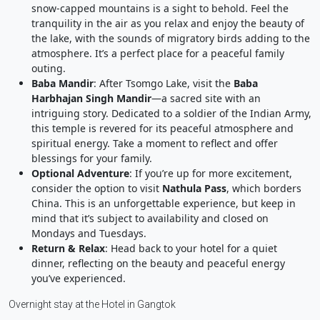
snow-capped mountains is a sight to behold. Feel the
tranquility in the air as you relax and enjoy the beauty of
the lake, with the sounds of migratory birds adding to the
atmosphere. It’s a perfect place for a peaceful family
outing.
Baba Mandir
: After Tsomgo Lake, visit the
Baba
Harbhajan Singh Mandir
—a sacred site with an
intriguing story. Dedicated to a soldier of the Indian Army,
this temple is revered for its peaceful atmosphere and
spiritual energy. Take a moment to reflect and offer
blessings for your family.
Optional Adventure
: If you’re up for more excitement,
consider the option to visit
Nathula Pass
, which borders
China. This is an unforgettable experience, but keep in
mind that it’s subject to availability and closed on
Mondays and Tuesdays.
Return & Relax
: Head back to your hotel for a quiet
dinner, reflecting on the beauty and peaceful energy
you’ve experienced.
Overnight stay at the Hotel in Gangtok