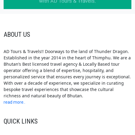
ABOUT US
AD Tours & Travels!! Doorways to the land of Thunder Dragon.
Established in the year 2014 in the heart of Thimphu. We are a
Bhutan’s Best licensed travel agency & Locally Based tour
operator offering a blend of expertise, hospitality, and
personalized service that ensures every journey is exceptional.
With over a decade of experience, we specialize in curating
bespoke travel experiences that showcase the cultural
richness and natural beauty of Bhutan.
read more..
QUICK LINKS