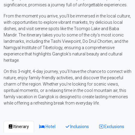
significance, promises a journey full of unforgettable experiences.
From the moment you arrive, you’ll be immersed in the local culture,
with opportunities to explore vibrant markets, try delicious local
dishes, and visit serene spots like the Tsomgo Lake and Baba
Mandir. The itinerary takes you to some of the city’s most iconic
landmarks, including the Tashi Viewpoint, Do Drul Chorten, and the
Namgyal Institute of Tibetology, ensuring a comprehensive
experience that highlights Gangtok’s natural beauty and cultural
heritage.
On this 3-night, 4-day journey, you’ll have the chance to connect with
nature, enjoy family-friendly activities, and discover the peaceful
charm of the region. Whether you’re looking for scenic views,
spiritual moments, or a relaxing time in the cool mountain air, this
family vacation in Gangtok is designed to create lasting memories
while offering a refreshing break from everyday life.
Itinerary
Hotel
Inclusions
Exclusions