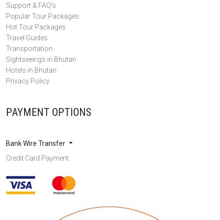
Support & FAQ's
Popular Tour Packages
Hot Tour Packages
Travel Guides
Transportation
Sightseeings in Bhutan
Hotels in Bhutan
Privacy Policy
PAYMENT OPTIONS
Bank Wire Transfer
Credit Card Payment