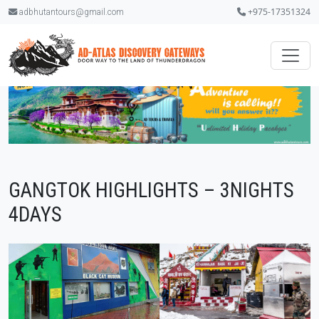
+975-17351324
adbhutantours@gmail.com
GANGTOK HIGHLIGHTS – 3NIGHTS
4DAYS