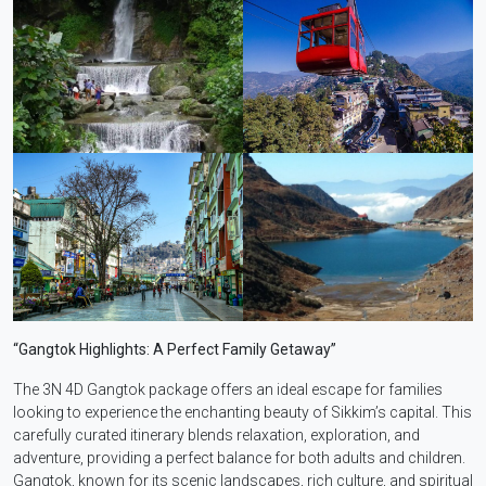
“Gangtok Highlights: A Perfect Family Getaway”
The 3N 4D Gangtok package offers an ideal escape for families
looking to experience the enchanting beauty of Sikkim’s capital. This
carefully curated itinerary blends relaxation, exploration, and
adventure, providing a perfect balance for both adults and children.
Gangtok, known for its scenic landscapes, rich culture, and spiritual