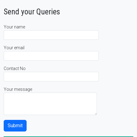
Send your Queries
Your name
Your email
Contact No
Your message