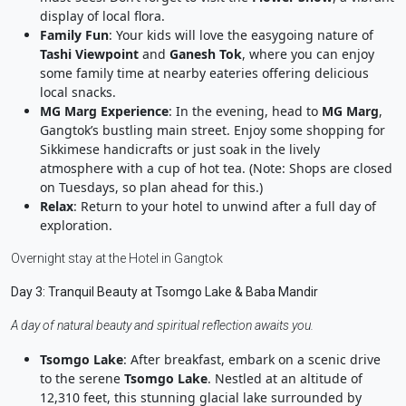
display of local flora.
Family Fun
: Your kids will love the easygoing nature of
Tashi Viewpoint
and
Ganesh Tok
, where you can enjoy
some family time at nearby eateries offering delicious
local snacks.
MG Marg Experience
: In the evening, head to
MG Marg
,
Gangtok’s bustling main street. Enjoy some shopping for
Sikkimese handicrafts or just soak in the lively
atmosphere with a cup of hot tea. (Note: Shops are closed
on Tuesdays, so plan ahead for this.)
Relax
: Return to your hotel to unwind after a full day of
exploration.
Overnight stay at the Hotel in Gangtok
Day 3: Tranquil Beauty at Tsomgo Lake & Baba Mandir
A day of natural beauty and spiritual reflection awaits you.
Tsomgo Lake
: After breakfast, embark on a scenic drive
to the serene
Tsomgo Lake
. Nestled at an altitude of
12,310 feet, this stunning glacial lake surrounded by