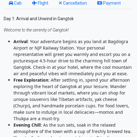
Cab
Flight
Cancellation
Payment
Day 1: Arrival and Unwind in Gangtok
Welcome to the serenity of Gangtok!
Arrival
: Your adventure begins as you land at Bagdogra
Airport or NJP Railway Station. Your personal
representative will greet you warmly and escort you on a
picturesque 4.5-hour drive to the charming hill town of
Gangtok. Check-in at your hotel, where the cool mountain
air and peaceful vibes will immediately put you at ease.
Free Exploration
: After settling in, spend your afternoon
exploring the heart of Gangtok at your leisure. Wander
through vibrant local markets, where you can shop for
unique souvenirs like Tibetan artifacts, yak cheese
(Churpi), and handmade porcelain cups. For food lovers,
make sure to indulge in local delicacies—momos and
Thukpa are a must-try.
Evening Chill
: As the sun sets, soak in the relaxed
atmosphere of the town with a cup of freshly brewed tea.