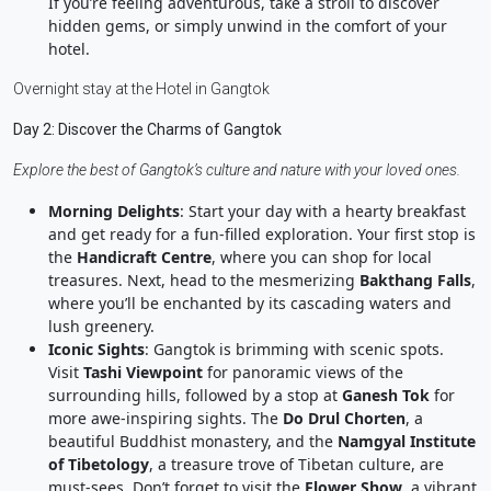
If you’re feeling adventurous, take a stroll to discover
hidden gems, or simply unwind in the comfort of your
hotel.
Overnight stay at the Hotel in Gangtok
Day 2: Discover the Charms of Gangtok
Explore the best of Gangtok’s culture and nature with your loved ones.
Morning Delights
: Start your day with a hearty breakfast
and get ready for a fun-filled exploration. Your first stop is
the
Handicraft Centre
, where you can shop for local
treasures. Next, head to the mesmerizing
Bakthang Falls
,
where you’ll be enchanted by its cascading waters and
lush greenery.
Iconic Sights
: Gangtok is brimming with scenic spots.
Visit
Tashi Viewpoint
for panoramic views of the
surrounding hills, followed by a stop at
Ganesh Tok
for
more awe-inspiring sights. The
Do Drul Chorten
, a
beautiful Buddhist monastery, and the
Namgyal Institute
of Tibetology
, a treasure trove of Tibetan culture, are
must-sees. Don’t forget to visit the
Flower Show
, a vibrant