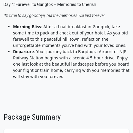
Day 4: Farewell to Gangtok – Memories to Cherish
It’s time to say goodbye, but the memories will last forever.
Morning Bliss
: After a final breakfast in Gangtok, take
some time to pack and check out of your hotel. As you bid
farewell to this peaceful hill town, reflect on the
unforgettable moments you’ve had with your loved ones.
Departure
: Your journey back to Bagdogra Airport or NJP
Railway Station begins with a scenic 4.5-hour drive. Enjoy
one last look at the beautiful landscapes before you board
your flight or train home, carrying with you memories that
will stay with you forever.
Package Summary