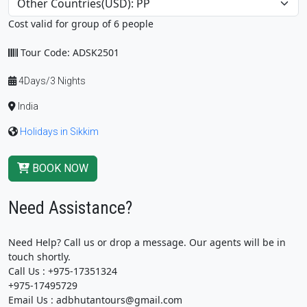
Cost valid for group of 6 people
Tour Code: ADSK2501
4Days/3 Nights
India
Holidays in Sikkim
BOOK NOW
Need Assistance?
Need Help? Call us or drop a message. Our agents will be in
touch shortly.
Call Us : +975-17351324
+975-17495729
Email Us : adbhutantours@gmail.com