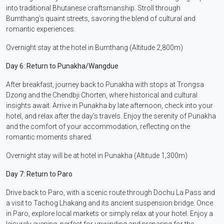
into traditional Bhutanese craftsmanship. Stroll through
Bumthang’s quaint streets, savoring the blend of cultural and
romantic experiences.
Overnight stay at the hotel in Bumthang (Altitude 2,800m)
Day 6: Return to Punakha/Wangdue
After breakfast, journey back to Punakha with stops at Trongsa
Dzong and the Chendbji Chorten, where historical and cultural
insights await. Arrive in Punakha by late afternoon, check into your
hotel, and relax after the day’s travels. Enjoy the serenity of Punakha
and the comfort of your accommodation, reflecting on the
romantic moments shared.
Overnight stay will be at hotel in Punakha (Altitude 1,300m)
Day 7: Return to Paro
Drive back to Paro, with a scenic route through Dochu La Pass and
a visit to Tachog Lhakang and its ancient suspension bridge. Once
in Paro, explore local markets or simply relax at your hotel. Enjoy a
leisurely evening, perfect for unwinding and preparing for the