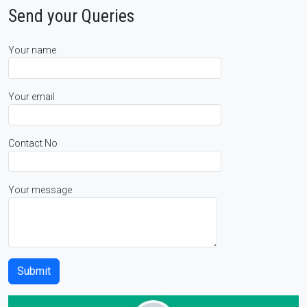
Send your Queries
Your name
Your email
Contact No
Your message