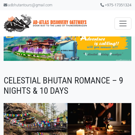
+975-17351324
adbhutantours@gmail.com
CELESTIAL BHUTAN ROMANCE – 9
NIGHTS & 10 DAYS