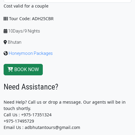
Cost valid for a couple
Tour Code: ADH25CBR
10Days/9 Nights
Bhutan
Honeymoon Packages
BOOK NOW
Need Assistance?
Need Help? Call us or drop a message. Our agents will be in
touch shortly.
Call Us : +975-17351324
+975-17495729
Email Us : adbhutantours@gmail.com