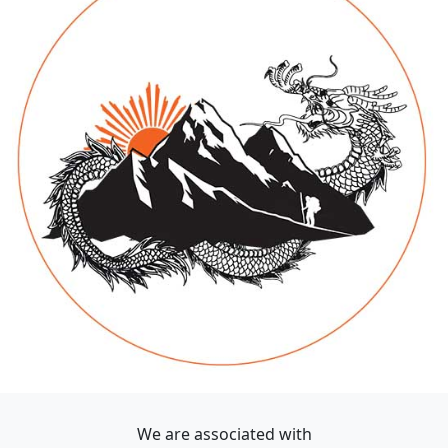
We are associated with