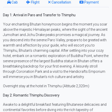
Cab
Flight
Cancellation
Payment
Day 1: Arrival in Paro and Transfer to Thimphu
Your enchanting Bhutan honeymoon begins the moment you soar
above the majestic Himalayan peaks, where the sight of the ancient
Jumolhari and Jichu Drake peaks promises a magical journey. As
you descend into the serene Paro Valley, prepare to be greeted with
warmth and affection by your guide, who will escort you to
Thimphu, Bhutan’s charming capital. After settling into your cozy
hotel, embark on a romantic exploration of Buddha Point, where the
serene presence of the largest Buddha statue in Bhutan offers a
breathtaking backdrop for your first evening. A leisurely stroll
through Coronation Park and a visit to the Handicrafts Emporium
will immerse you in Bhutan’s rich culture and artistry.
Overnight stay at the hotel in Thimphu (Altitude 2,320m)
Day 2: Romantic Thimphu Discovery
Awake to a delightful breakfast featuring Bhutanese delicacies and
continental favorites before diving into the rich tapestry of