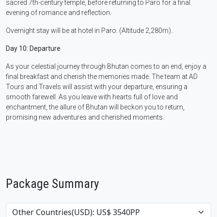
sacred 7th-century temple, before returning to Paro for a final
evening of romance and reflection.
Overnight stay will be at hotel in Paro. (Altitude 2,280m)..
Day 10: Departure
As your celestial journey through Bhutan comes to an end, enjoy a
final breakfast and cherish the memories made. The team at AD
Tours and Travels will assist with your departure, ensuring a
smooth farewell. As you leave with hearts full of love and
enchantment, the allure of Bhutan will beckon you to return,
promising new adventures and cherished moments.
Package Summary