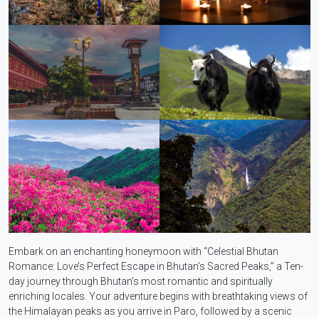
Embark on an enchanting honeymoon with “Celestial Bhutan
Romance: Love’s Perfect Escape in Bhutan’s Sacred Peaks,” a Ten-
day journey through Bhutan’s most romantic and spiritually
enriching locales. Your adventure begins with breathtaking views of
the Himalayan peaks as you arrive in Paro, followed by a scenic