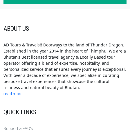
ABOUT US
AD Tours & Travels!! Doorways to the land of Thunder Dragon.
Established in the year 2014 in the heart of Thimphu. We are a
Bhutan’s Best licensed travel agency & Locally Based tour
operator offering a blend of expertise, hospitality, and
personalized service that ensures every journey is exceptional.
With over a decade of experience, we specialize in curating
bespoke travel experiences that showcase the cultural
richness and natural beauty of Bhutan.
read more..
QUICK LINKS
Support & FAQ's