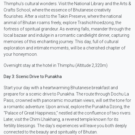
Thimphu’s cultural wonders. Visit the National Library and the Arts &
Crafts School, where the essence of Bhutanese creativity
flourishes. After a visit to the Takin Preserve, where the national
animal of Bhutan roams freely, explore Trashichhoedzong, the
fortress of spiritual grandeur. As evening falls, meander through the
local bazaar and indulge in a romantic candlelight dinner, capturing
memories of this enchanting journey. This day, full of cultural
exploration and intimate moments, will be a cherished chapter of
your honeymoon.
Overnight stay at the hotel in Thimphu (Altitude 2,320m)
Day 3: Scenic Drive to Punakha
Start your day with a heartwarming Bhutanese breakfast and
prepare for a scenic drive to Punakha. The route through Dochu La
Pass, crowned with panoramic mountain views, will set the tone for
a romantic adventure. Upon arrival, explore the Punakha Dzong, the
“Palace of Great Happiness,” nestled at the confluence of two rivers.
Later, visit the Chimi Lhakhang, a revered temple known for its
fertility blessings. The day’s experiences will leave you both deeply
connected to the beauty and spirituality of Bhutan.