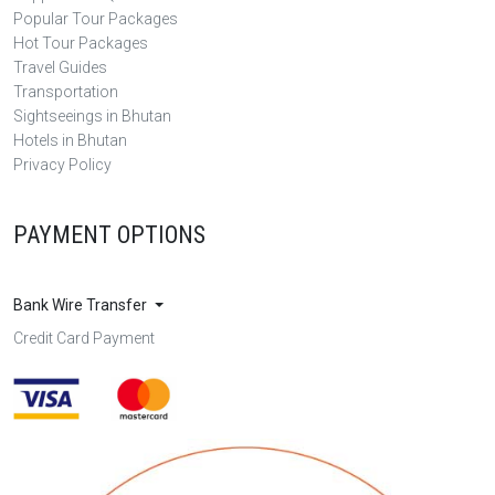
Popular Tour Packages
Hot Tour Packages
Travel Guides
Transportation
Sightseeings in Bhutan
Hotels in Bhutan
Privacy Policy
PAYMENT OPTIONS
Bank Wire Transfer
Credit Card Payment