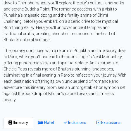
drive to Thimphu, where you’ll explore the city’s cultural landmarks
and serene Buddha Point. The romance deepens with a visit to
Punakha’s majestic dzong and the fertility shrine of Chimi
Lhakhang, before you embark on a scenic drive to the mystical
Bumthang Valley. Here, you’ll uncover ancient temples and
traditional crafts, creating cherished memories in the heart of
Bhutan’s cultural heritage.
The journey continues with a return to Punakha and a leisurely drive
to Paro, where you’ll ascend to the iconic Tiger’s Nest Monastery,
offering panoramic views and spiritual solace. An excursion to
Chelela Pass reveals more of Bhutan’s stunning landscapes,
culminating in a final evening in Paro to reflect on your journey. With
each destination offering its own unique blend of romance and
adventure, this itinerary promises an unforgettable honeymoon set
against the backdrop of Bhutan’s sacred peaks and timeless
beauty.
Itinerary
Hotel
Inclusions
Exclusions