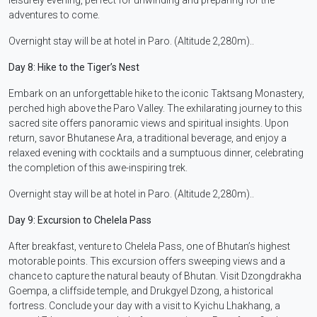
adventures to come.
Overnight stay will be at hotel in Paro. (Altitude 2,280m)..
Day 8: Hike to the Tiger’s Nest
Embark on an unforgettable hike to the iconic Taktsang Monastery,
perched high above the Paro Valley. The exhilarating journey to this
sacred site offers panoramic views and spiritual insights. Upon
return, savor Bhutanese Ara, a traditional beverage, and enjoy a
relaxed evening with cocktails and a sumptuous dinner, celebrating
the completion of this awe-inspiring trek.
Overnight stay will be at hotel in Paro. (Altitude 2,280m)..
Day 9: Excursion to Chelela Pass
After breakfast, venture to Chelela Pass, one of Bhutan’s highest
motorable points. This excursion offers sweeping views and a
chance to capture the natural beauty of Bhutan. Visit Dzongdrakha
Goempa, a cliffside temple, and Drukgyel Dzong, a historical
fortress. Conclude your day with a visit to Kyichu Lhakhang, a