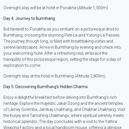
Overnight stay will be at hotel in Punakha (Altitude 1,300m)
Day 4: Journey to Bumthang
Bid farewell to Punakha as you embark on a picturesque drive to
Bumthang, crossing the stunning Pele-La and Yutong-La Passes.
The journey, though long, is filled with breathtaking vistas and
serene landscapes. Arrive in Bumthang by evening and check into
your welcoming hotel. After a refreshing rest, embrace the
tranquility of this picturesque region, setting the stage for a day of
exploration to come.
Overnight stay at the hotel in Bumthang (Altitude 2,800m)
Day 5: Discovering Bumthang’s Hidden Charms
Enjoy a delightful breakfast before delving into Bumthang’s rich
heritage. Explore the majestic Jakar Dzong and the ancient temples
of Lamey Goemba, Jambay Lhakhang, and Chakhar Lhakhang. Visit
the Kurjey and Tamshing Lhakhangs, where spiritual serenity meets
historical splendor. The day concludes with a visit to the Yathra
Weaving Factory and a local handloom house, offering a glimpse